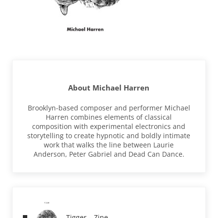
About
Michael Harren
Brooklyn-based composer and performer Michael
Harren combines elements of classical
composition with experimental electronics and
storytelling to create hypnotic and boldly intimate
work that walks the line between Laurie
Anderson, Peter Gabriel and Dead Can Dance.
Previous Post:
Tigger – Zine