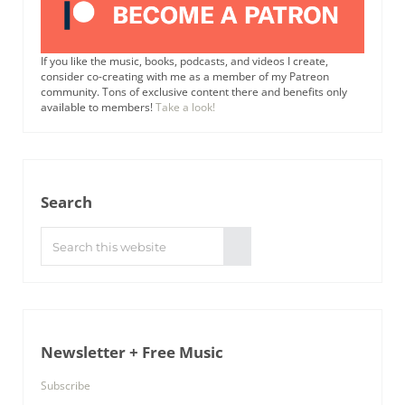
If you like the music, books, podcasts, and videos I create,
consider co-creating with me as a member of my Patreon
community. Tons of exclusive content there and benefits only
available to members!
Take a look!
Search
Search this website
Submit search
Newsletter + Free Music
Subscribe