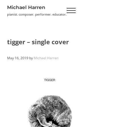
Skip to main content
Skip to header right navigation
Skip to site footer
Michael Harren
Menu
pianist. composer. performer. educator.
tigger – single cover
May 16, 2019
by
Michael Harren