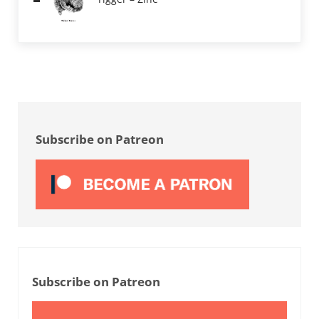
Sidebar
Subscribe on Patreon
Subscribe on Patreon