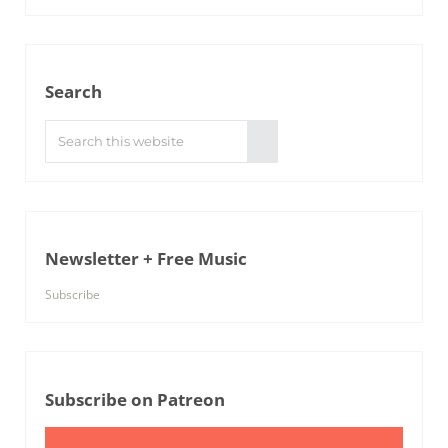
Search
Search this website
Submit search
Newsletter + Free Music
Subscribe
Subscribe on Patreon