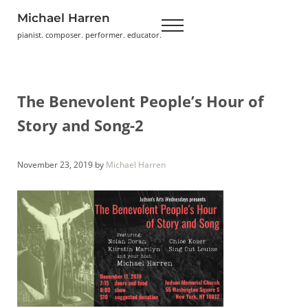
Skip to main content
Skip to header right navigation
Skip to site footer
Michael Harren
Menu
pianist. composer. performer. educator.
The Benevolent People’s Hour of
Story and Song-2
November 23, 2019
by
Michael Harren