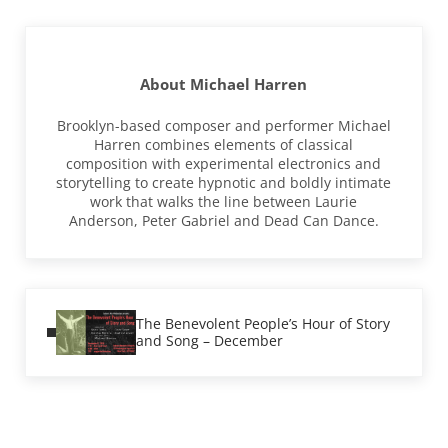
About
Michael Harren
Brooklyn-based composer and performer Michael
Harren combines elements of classical
composition with experimental electronics and
storytelling to create hypnotic and boldly intimate
work that walks the line between Laurie
Anderson, Peter Gabriel and Dead Can Dance.
Previous Post:
The Benevolent People’s Hour of Story
and Song – December