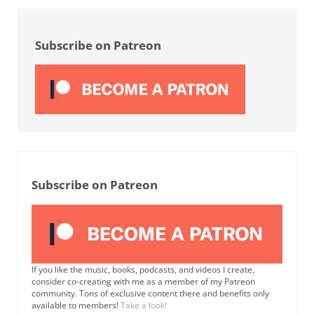
Sidebar
Subscribe on Patreon
Subscribe on Patreon
If you like the music, books, podcasts, and videos I create,
consider co-creating with me as a member of my Patreon
community. Tons of exclusive content there and benefits only
available to members!
Take a look!