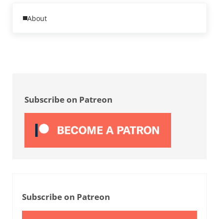
Previous Post:
About
Sidebar
Subscribe on Patreon
Subscribe on Patreon