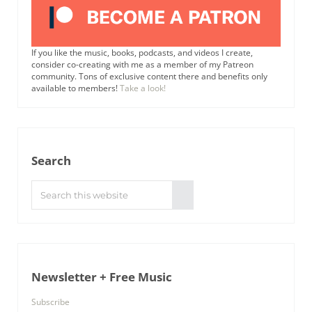
If you like the music, books, podcasts, and videos I create,
consider co-creating with me as a member of my Patreon
community. Tons of exclusive content there and benefits only
available to members!
Take a look!
Search
Search this website
Submit search
Newsletter + Free Music
Subscribe