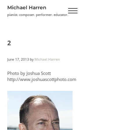
Skip to main content
Skip to header right navigation
Skip to site footer
Michael Harren
Menu
pianist. composer. performer. educator.
2
June 17, 2013
by
Michael Harren
Photo by Joshua Scott
http://www.joshuascottphoto.com