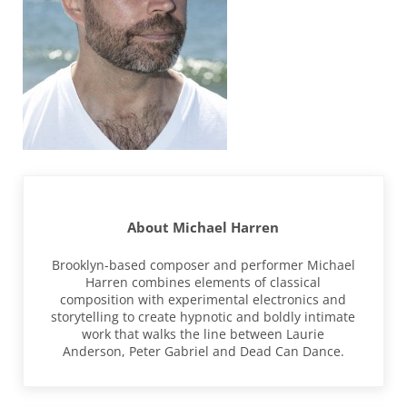
About
Michael Harren
Brooklyn-based composer and performer Michael
Harren combines elements of classical
composition with experimental electronics and
storytelling to create hypnotic and boldly intimate
work that walks the line between Laurie
Anderson, Peter Gabriel and Dead Can Dance.