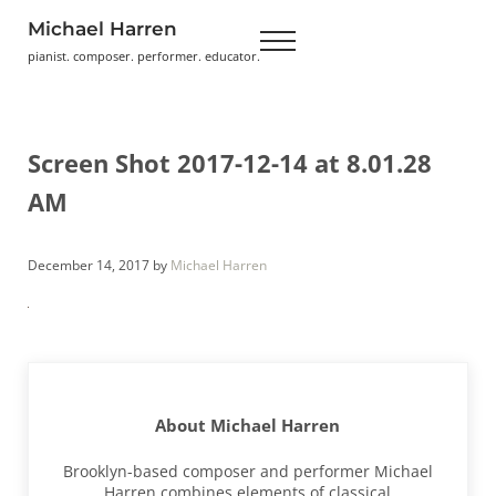
Skip to main content
Skip to header right navigation
Skip to site footer
Michael Harren
Menu
pianist. composer. performer. educator.
Screen Shot 2017-12-14 at 8.01.28
AM
December 14, 2017
by
Michael Harren
About
Michael Harren
Brooklyn-based composer and performer Michael
Harren combines elements of classical