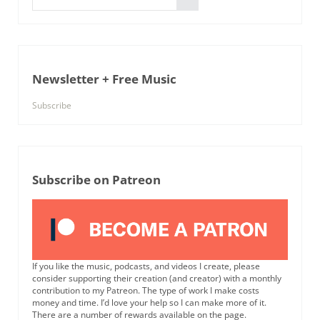
Newsletter + Free Music
Subscribe
Subscribe on Patreon
If you like the music, podcasts, and videos I create, please
consider supporting their creation (and creator) with a monthly
contribution to my Patreon. The type of work I make costs
money and time. I’d love your help so I can make more of it.
There are a number of rewards available on the page.