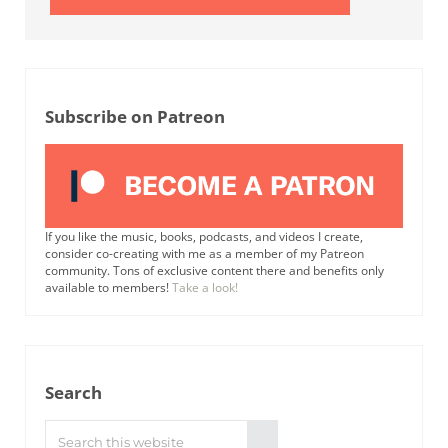
Subscribe on Patreon
If you like the music, books, podcasts, and videos I create,
consider co-creating with me as a member of my Patreon
community. Tons of exclusive content there and benefits only
available to members!
Take a look!
Search
Search this website
Submit search