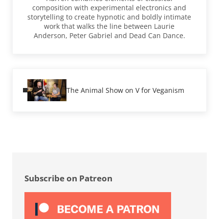
composition with experimental electronics and
storytelling to create hypnotic and boldly intimate
work that walks the line between Laurie
Anderson, Peter Gabriel and Dead Can Dance.
Previous Post:
The Animal Show on V for Veganism
Sidebar
Subscribe on Patreon