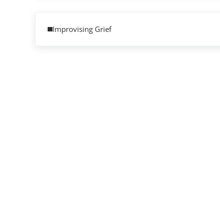
Previous Post:
Improvising Grief