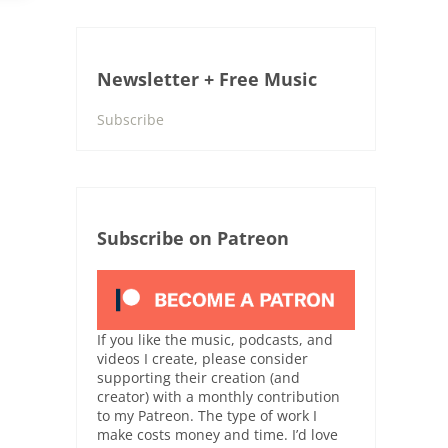
Newsletter + Free Music
Subscribe
Subscribe on Patreon
If you like the music, podcasts, and
videos I create, please consider
supporting their creation (and
creator) with a monthly contribution
to my Patreon. The type of work I
make costs money and time. I’d love