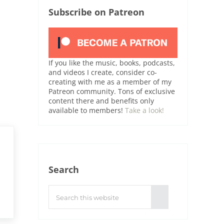
Subscribe on Patreon
If you like the music, books, podcasts,
and videos I create, consider co-
creating with me as a member of my
Patreon community. Tons of exclusive
content there and benefits only
available to members!
Take a look!
Search
Search this website
Submit search