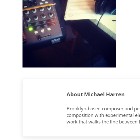
About
Michael Harren
Brooklyn-based composer and per
composition with experimental elec
work that walks the line between