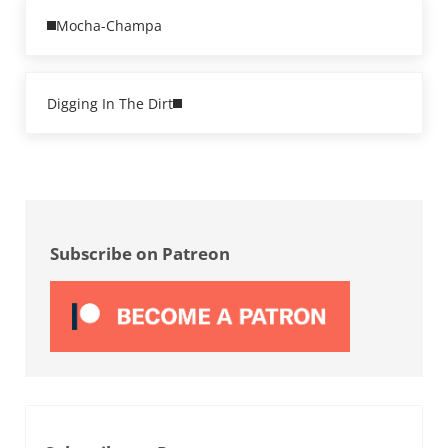
Previous Post:
Mocha-Champa
Next Post:
Digging In The Dirt
Sidebar
Subscribe on Patreon