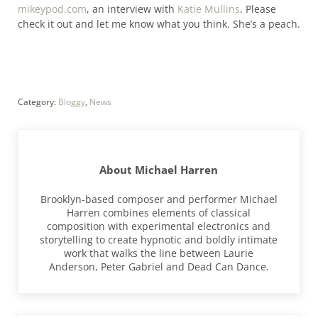
mikeypod.com
, an interview with
Katie Mullins
. Please
check it out and let me know what you think. She’s a peach.
Category:
Bloggy
,
News
About
Michael Harren
Brooklyn-based composer and performer Michael
Harren combines elements of classical
composition with experimental electronics and
storytelling to create hypnotic and boldly intimate
work that walks the line between Laurie
Anderson, Peter Gabriel and Dead Can Dance.