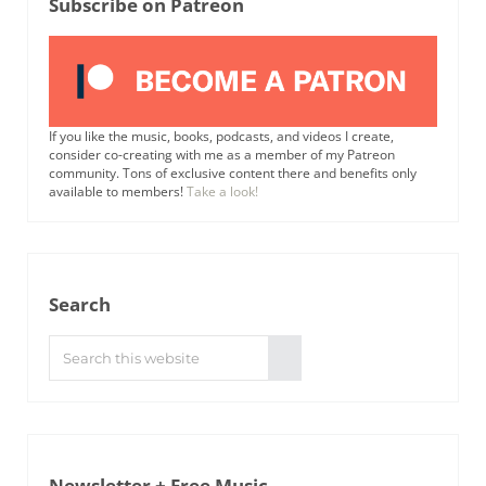
Subscribe on Patreon
If you like the music, books, podcasts, and videos I create,
consider co-creating with me as a member of my Patreon
community. Tons of exclusive content there and benefits only
available to members!
Take a look!
Search
Search this website
Submit search
Newsletter + Free Music