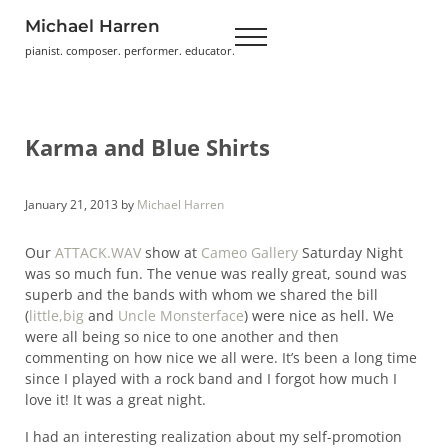
Skip to main content
Skip to header right navigation
Skip to site footer
Michael Harren
Menu
pianist. composer. performer. educator.
Karma and Blue Shirts
January 21, 2013
by
Michael Harren
Our
ATTACK.WAV
show at
Cameo Gallery
Saturday Night
was so much fun. The venue was really great, sound was
superb and the bands with whom we shared the bill
(
little,big
and
Uncle Monsterface
) were nice as hell. We
were all being so nice to one another and then
commenting on how nice we all were. It’s been a long time
since I played with a rock band and I forgot how much I
love it! It was a great night.
I had an interesting realization about my self-promotion