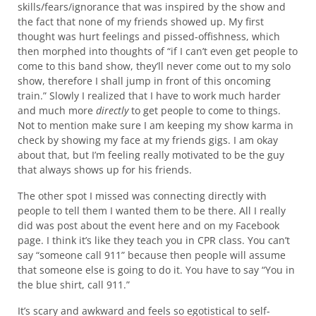
skills/fears/ignorance that was inspired by the show and
the fact that none of my friends showed up. My first
thought was hurt feelings and pissed-offishness, which
then morphed into thoughts of “if I can’t even get people to
come to this band show, they’ll never come out to my solo
show, therefore I shall jump in front of this oncoming
train.” Slowly I realized that I have to work much harder
and much more
directly
to get people to come to things.
Not to mention make sure I am keeping my show karma in
check by showing my face at my friends gigs. I am okay
about that, but I’m feeling really motivated to be the guy
that always shows up for his friends.
The other spot I missed was connecting directly with
people to tell them I wanted them to be there. All I really
did was post about the event here and on my Facebook
page. I think it’s like they teach you in CPR class. You can’t
say “someone call 911” because then people will assume
that someone else is going to do it. You have to say “You in
the blue shirt, call 911.”
It’s scary and awkward and feels so egotistical to self-