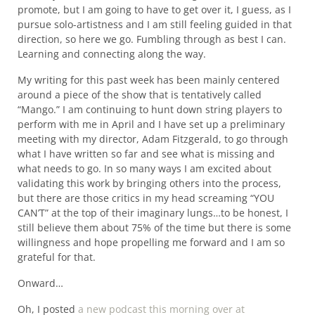
promote, but I am going to have to get over it, I guess, as I
pursue solo-artistness and I am still feeling guided in that
direction, so here we go. Fumbling through as best I can.
Learning and connecting along the way.
My writing for this past week has been mainly centered
around a piece of the show that is tentatively called
“Mango.” I am continuing to hunt down string players to
perform with me in April and I have set up a preliminary
meeting with my director, Adam Fitzgerald, to go through
what I have written so far and see what is missing and
what needs to go. In so many ways I am excited about
validating this work by bringing others into the process,
but there are those critics in my head screaming “YOU
CAN’T” at the top of their imaginary lungs…to be honest, I
still believe them about 75% of the time but there is some
willingness and hope propelling me forward and I am so
grateful for that.
Onward…
Oh, I posted
a new podcast this morning over at