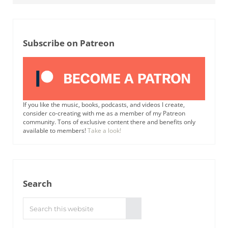
Subscribe on Patreon
If you like the music, books, podcasts, and videos I create,
consider co-creating with me as a member of my Patreon
community. Tons of exclusive content there and benefits only
available to members!
Take a look!
Search
Search this website
Submit search