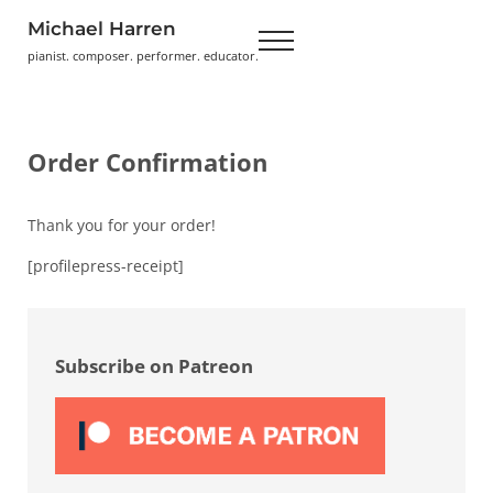
Skip to main content
Skip to header right navigation
Skip to site footer
Michael Harren
Menu
pianist. composer. performer. educator.
Order Confirmation
Thank you for your order!
[profilepress-receipt]
Sidebar
Subscribe on Patreon