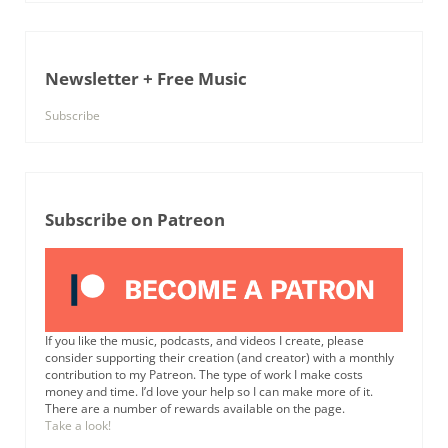
Newsletter + Free Music
Subscribe
Subscribe on Patreon
If you like the music, podcasts, and videos I create, please
consider supporting their creation (and creator) with a monthly
contribution to my Patreon. The type of work I make costs
money and time. I’d love your help so I can make more of it.
There are a number of rewards available on the page.
Take a look!