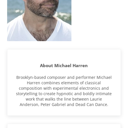
About
Michael Harren
Brooklyn-based composer and performer Michael
Harren combines elements of classical
composition with experimental electronics and
storytelling to create hypnotic and boldly intimate
work that walks the line between Laurie
Anderson, Peter Gabriel and Dead Can Dance.
Previous Post: