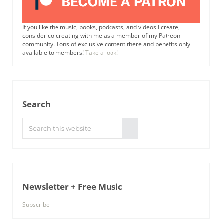
If you like the music, books, podcasts, and videos I create,
consider co-creating with me as a member of my Patreon
community. Tons of exclusive content there and benefits only
available to members!
Take a look!
Search
Search this website
Submit search
Newsletter + Free Music
Subscribe