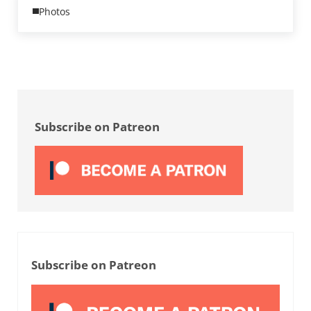
Photos
Sidebar
Subscribe on Patreon
Subscribe on Patreon