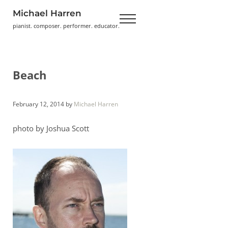
Skip to main content
Skip to header right navigation
Skip to site footer
Michael Harren
Menu
pianist. composer. performer. educator.
Beach
February 12, 2014
by
Michael Harren
photo by Joshua Scott