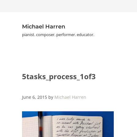
Skip to main content
Skip to header right navigation
Skip to site footer
Michael Harren
pianist. composer. performer. educator.
5tasks_process_1of3
June 6, 2015
by
Michael Harren