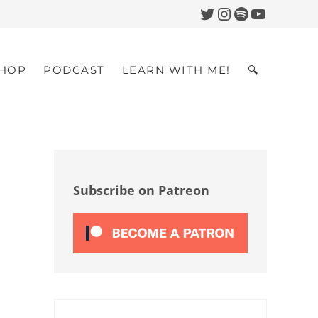
Twitter
Instagram
Spotify
YouTub
HOP
PODCAST
LEARN WITH ME!
🔍
Search
Sidebar
Subscribe on Patreon