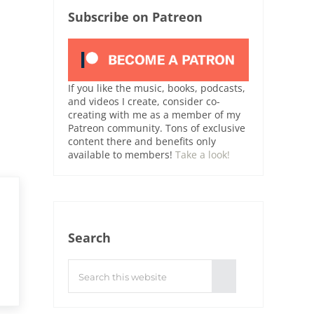
Subscribe on Patreon
If you like the music, books, podcasts,
and videos I create, consider co-
creating with me as a member of my
Patreon community. Tons of exclusive
content there and benefits only
available to members!
Take a look!
Search
Search this website
Submit search