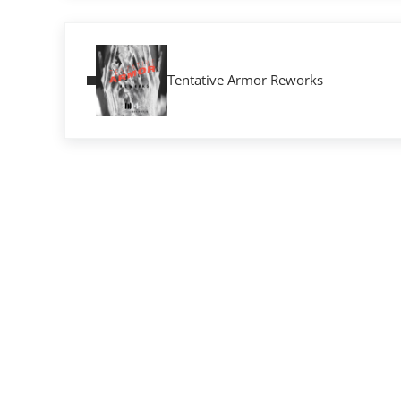
Previous Post:
Tentative Armor Reworks