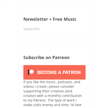
Newsletter + Free Music
Subscribe
Subscribe on Patreon
If you like the music, podcasts, and
videos I create, please consider
supporting their creation (and
creator) with a monthly contribution
to my Patreon. The type of work I
make costs money and time. I’d love