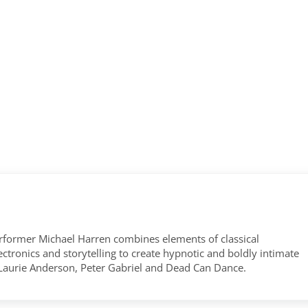
former Michael Harren combines elements of classical
tronics and storytelling to create hypnotic and boldly intimate
 Laurie Anderson, Peter Gabriel and Dead Can Dance.