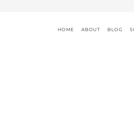
HOME
ABOUT
BLOG
S