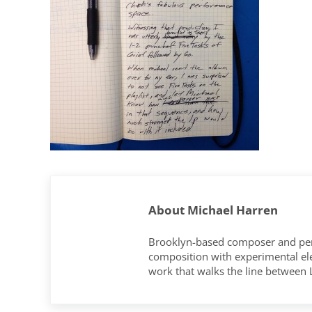
About
Michael Harren
Brooklyn-based composer and per
composition with experimental elec
work that walks the line between