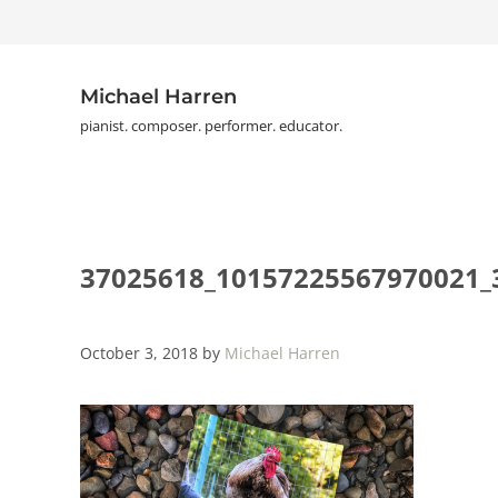
Skip to main content
Skip to header right navigation
Skip to site footer
Michael Harren
pianist. composer. performer. educator.
37025618_10157225567970021_
October 3, 2018
by
Michael Harren