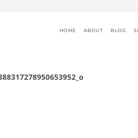
HOME
ABOUT
BLOG
S
388317278950653952_o