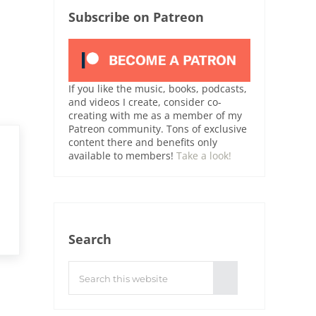
Subscribe on Patreon
If you like the music, books, podcasts,
and videos I create, consider co-
creating with me as a member of my
Patreon community. Tons of exclusive
content there and benefits only
available to members!
Take a look!
Search
Search this website
Submit search