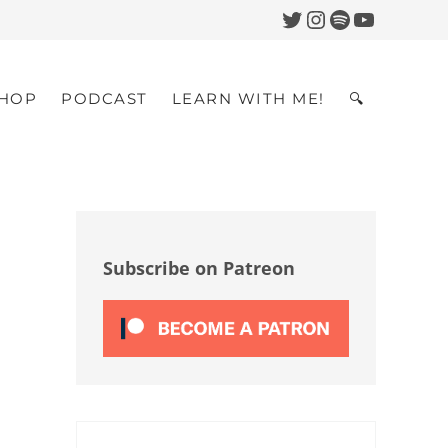
Twitter
Instagram
Spotify
YouTub
HOP
PODCAST
LEARN WITH ME!
🔍
Search
Sidebar
Subscribe on Patreon