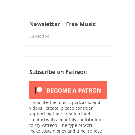
Newsletter + Free Music
Subscribe
Subscribe on Patreon
If you like the music, podcasts, and
videos I create, please consider
supporting their creation (and
creator) with a monthly contribution
to my Patreon. The type of work I
make costs money and time. I’d love