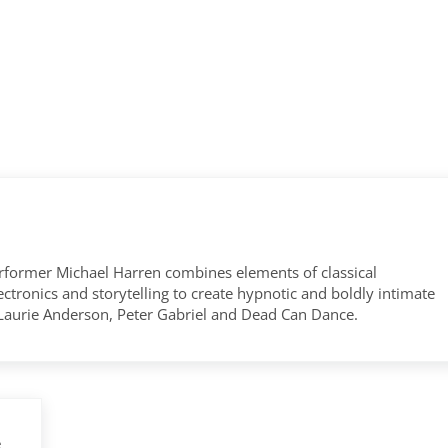
former Michael Harren combines elements of classical
tronics and storytelling to create hypnotic and boldly intimate
 Laurie Anderson, Peter Gabriel and Dead Can Dance.
e