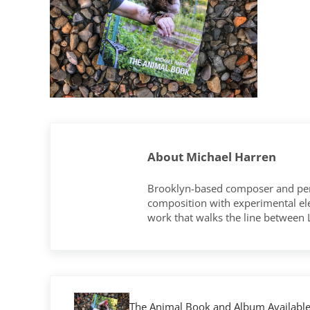
About
Michael Harren
Brooklyn-based composer and per
composition with experimental elec
work that walks the line between
Previous Post:
The Animal Book and Album Availabl