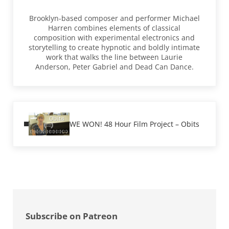
Brooklyn-based composer and performer Michael
Harren combines elements of classical
composition with experimental electronics and
storytelling to create hypnotic and boldly intimate
work that walks the line between Laurie
Anderson, Peter Gabriel and Dead Can Dance.
Previous Post:
WE WON! 48 Hour Film Project – Obits
Sidebar
Subscribe on Patreon