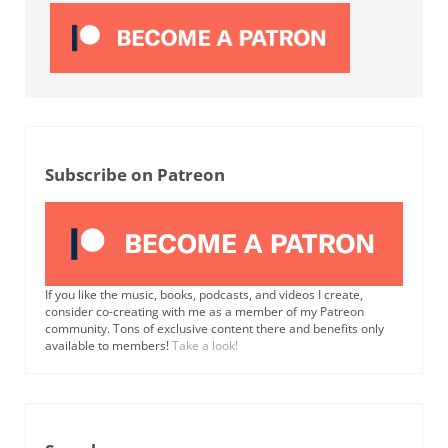
Subscribe on Patreon
If you like the music, books, podcasts, and videos I create,
consider co-creating with me as a member of my Patreon
community. Tons of exclusive content there and benefits only
available to members!
Take a look!