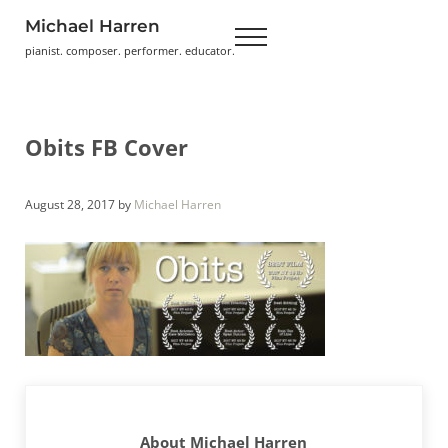
Skip to main content
Skip to header right navigation
Skip to site footer
Michael Harren
Menu
pianist. composer. performer. educator.
Obits FB Cover
August 28, 2017
by
Michael Harren
About
Michael Harren