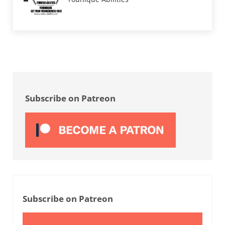
Sidebar
Subscribe on Patreon
Subscribe on Patreon