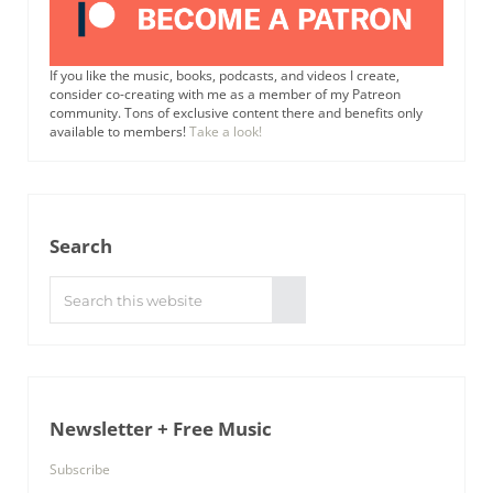
If you like the music, books, podcasts, and videos I create,
consider co-creating with me as a member of my Patreon
community. Tons of exclusive content there and benefits only
available to members!
Take a look!
Search
Search this website
Submit search
Newsletter + Free Music
Subscribe