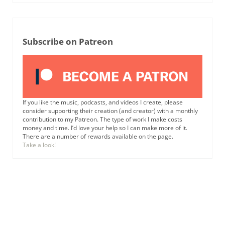
Subscribe on Patreon
If you like the music, podcasts, and videos I create, please
consider supporting their creation (and creator) with a monthly
contribution to my Patreon. The type of work I make costs
money and time. I’d love your help so I can make more of it.
There are a number of rewards available on the page.
Take a look!