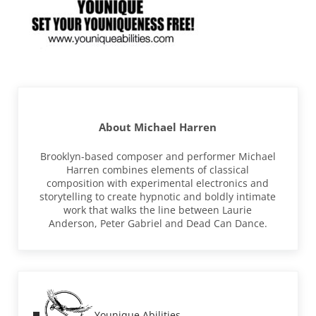
About
Michael Harren
Brooklyn-based composer and performer Michael
Harren combines elements of classical
composition with experimental electronics and
storytelling to create hypnotic and boldly intimate
work that walks the line between Laurie
Anderson, Peter Gabriel and Dead Can Dance.
Previous Post:
Younique Abilities