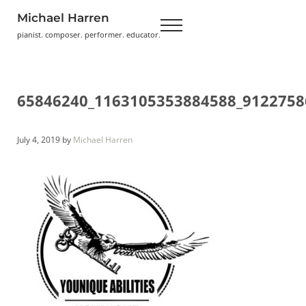
Skip to main content
Skip to header right navigation
Skip to site footer
Michael Harren
Menu
pianist. composer. performer. educator.
65846240_1163105353884588_9122758
July 4, 2019
by
Michael Harren