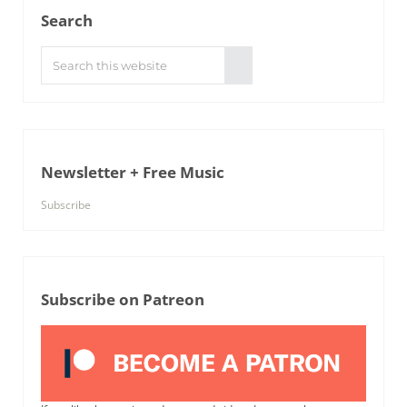
Search
Search this website
Submit search
Newsletter + Free Music
Subscribe
Subscribe on Patreon