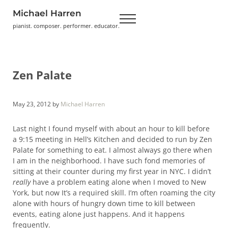
Skip to main content
Skip to header right navigation
Skip to site footer
Michael Harren
Menu
pianist. composer. performer. educator.
Zen Palate
May 23, 2012
by
Michael Harren
Last night I found myself with about an hour to kill before
a 9:15 meeting in Hell’s Kitchen and decided to run by Zen
Palate for something to eat. I almost always go there when
I am in the neighborhood. I have such fond memories of
sitting at their counter during my first year in NYC. I didn’t
really
have a problem eating alone when I moved to New
York, but now It’s a required skill. I’m often roaming the city
alone with hours of hungry down time to kill between
events, eating alone just happens. And it happens
frequently.