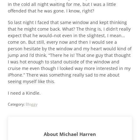
in the cold all night waiting for me, but I was a little
offended that he was gone. I know, right?
So last night I faced that same window and kept thinking
that he might come back. What? The thing is, I didn’t really
expect that he would–not even in the slightest, I mean…
come on. But still, every now and then I would see a
person hesitate by the window and my heart would kind of
jump and I’d think, “There he is! That one guy that thought
I was hot enough to stand outside of the window and
cruise me even though I looked way more interested in my
iPhone.” There was something really sad to me about
seeing myself like this.
I need a Kindle.
Category:
Bloggy
About
Michael Harren