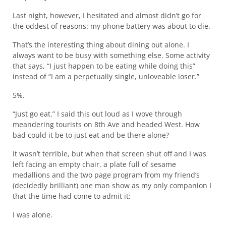
Last night, however, I hesitated and almost didn’t go for
the oddest of reasons: my phone battery was about to die.
That’s the interesting thing about dining out alone. I
always want to be busy with something else. Some activity
that says, “I just happen to be eating while doing this”
instead of “I am a perpetually single, unloveable loser.”
5%.
“Just go eat.” I said this out loud as I wove through
meandering tourists on 8th Ave and headed West. How
bad could it be to just eat and be there alone?
It wasn’t terrible, but when that screen shut off and I was
left facing an empty chair, a plate full of sesame
medallions and the two page program from my friend’s
(decidedly brilliant) one man show as my only companion I
that the time had come to admit it:
I was alone.