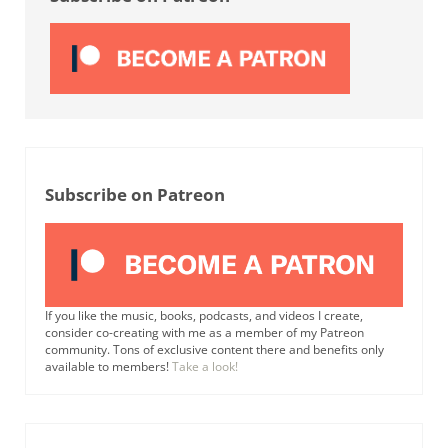
Subscribe on Patreon
If you like the music, books, podcasts, and videos I create,
consider co-creating with me as a member of my Patreon
community. Tons of exclusive content there and benefits only
available to members!
Take a look!