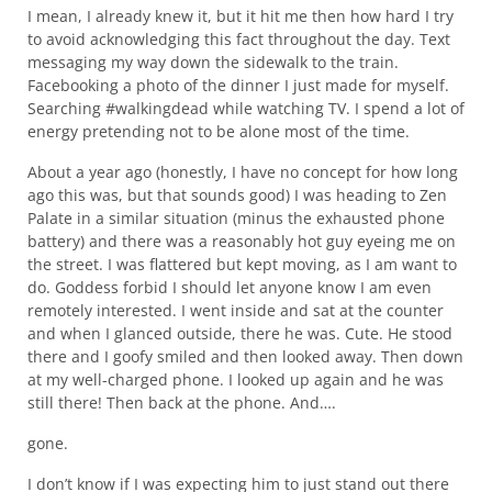
I mean, I already knew it, but it hit me then how hard I try
to avoid acknowledging this fact throughout the day. Text
messaging my way down the sidewalk to the train.
Facebooking a photo of the dinner I just made for myself.
Searching #walkingdead while watching TV. I spend a lot of
energy pretending not to be alone most of the time.
About a year ago (honestly, I have no concept for how long
ago this was, but that sounds good) I was heading to Zen
Palate in a similar situation (minus the exhausted phone
battery) and there was a reasonably hot guy eyeing me on
the street. I was flattered but kept moving, as I am want to
do. Goddess forbid I should let anyone know I am even
remotely interested. I went inside and sat at the counter
and when I glanced outside, there he was. Cute. He stood
there and I goofy smiled and then looked away. Then down
at my well-charged phone. I looked up again and he was
still there! Then back at the phone. And….
gone.
I don’t know if I was expecting him to just stand out there