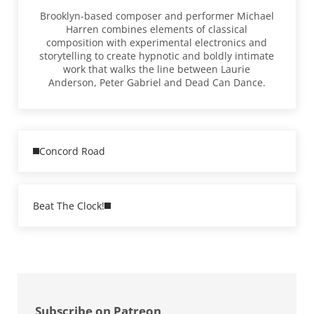
Brooklyn-based composer and performer Michael
Harren combines elements of classical
composition with experimental electronics and
storytelling to create hypnotic and boldly intimate
work that walks the line between Laurie
Anderson, Peter Gabriel and Dead Can Dance.
Previous Post:
Concord Road
Next Post:
Beat The Clock!
Sidebar
Subscribe on Patreon