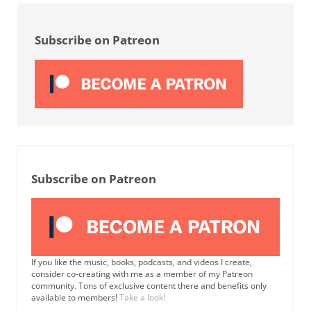
Sidebar
Subscribe on Patreon
Subscribe on Patreon
If you like the music, books, podcasts, and videos I create,
consider co-creating with me as a member of my Patreon
community. Tons of exclusive content there and benefits only
available to members!
Take a look!