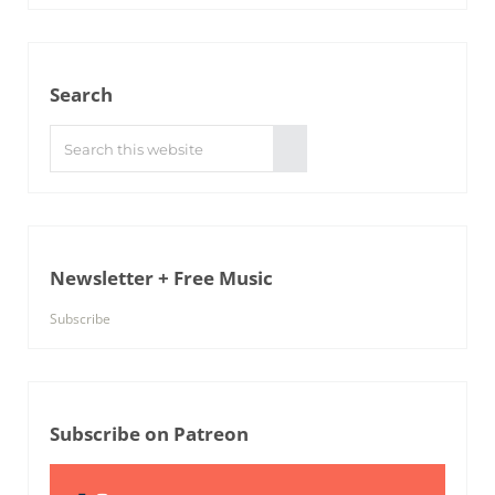
Search
Search this website
Submit search
Newsletter + Free Music
Subscribe
Subscribe on Patreon