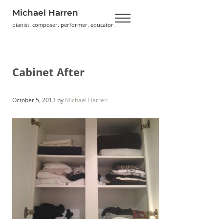
Skip to main content
Skip to header right navigation
Skip to site footer
Michael Harren
Menu
pianist. composer. performer. educator.
Cabinet After
October 5, 2013
by
Michael Harren