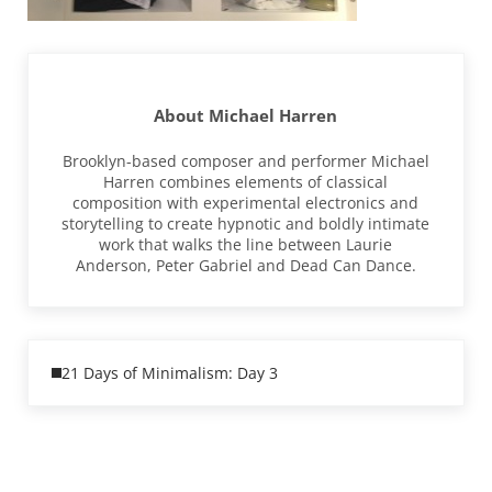
About
Michael Harren
Brooklyn-based composer and performer Michael
Harren combines elements of classical
composition with experimental electronics and
storytelling to create hypnotic and boldly intimate
work that walks the line between Laurie
Anderson, Peter Gabriel and Dead Can Dance.
Previous Post:
21 Days of Minimalism: Day 3