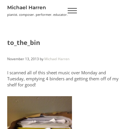
Skip to main content
Skip to header right navigation
Skip to site footer
Michael Harren
Menu
pianist. composer. performer. educator.
to_the_bin
November 13, 2013
by
Michael Harren
I scanned all of this sheet music over Monday and
Tuesday, emptying 4 binders and getting them off of my
shelf for good!