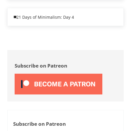
Previous Post:
21 Days of Minimalism: Day 4
Sidebar
Subscribe on Patreon
Subscribe on Patreon