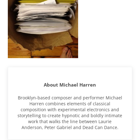
About
Michael Harren
Brooklyn-based composer and performer Michael
Harren combines elements of classical
composition with experimental electronics and
storytelling to create hypnotic and boldly intimate
work that walks the line between Laurie
Anderson, Peter Gabriel and Dead Can Dance.