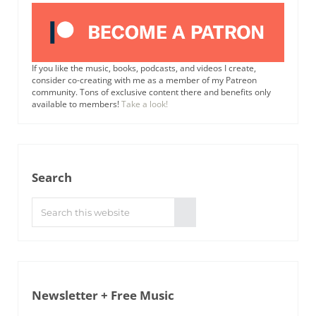
If you like the music, books, podcasts, and videos I create,
consider co-creating with me as a member of my Patreon
community. Tons of exclusive content there and benefits only
available to members!
Take a look!
Search
Search this website
Submit search
Newsletter + Free Music