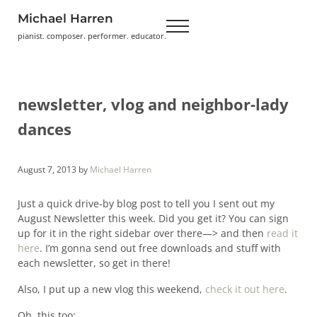
Skip to main content
Skip to header right navigation
Skip to site footer
Michael Harren
Menu
pianist. composer. performer. educator.
newsletter, vlog and neighbor-lady
dances
August 7, 2013
by
Michael Harren
Just a quick drive-by blog post to tell you I sent out my
August Newsletter this week. Did you get it? You can sign
up for it in the right sidebar over there—> and then
read it
here
. I’m gonna send out free downloads and stuff with
each newsletter, so get in there!
Also, I put up a new vlog this weekend,
check it out here
.
Oh, this too: