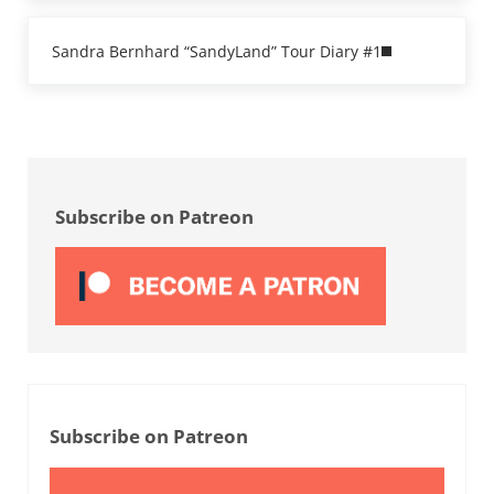
Next Post:
Sandra Bernhard “SandyLand” Tour Diary #1
Sidebar
Subscribe on Patreon
Subscribe on Patreon