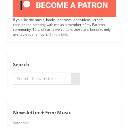
If you like the music, books, podcasts, and videos I create,
consider co-creating with me as a member of my Patreon
community. Tons of exclusive content there and benefits only
available to members!
Take a look!
Search
Search this website
Submit search
Newsletter + Free Music
Subscribe