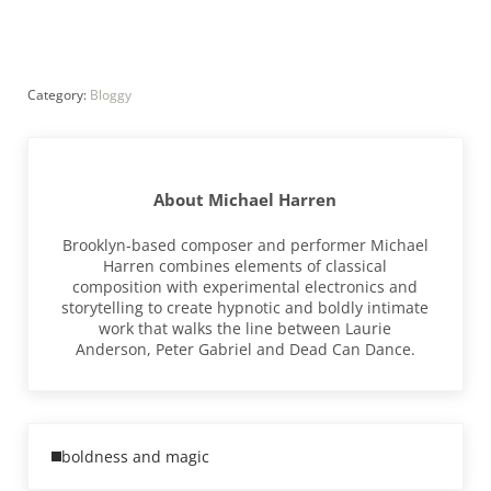
Category:
Bloggy
About
Michael Harren
Brooklyn-based composer and performer Michael
Harren combines elements of classical
composition with experimental electronics and
storytelling to create hypnotic and boldly intimate
work that walks the line between Laurie
Anderson, Peter Gabriel and Dead Can Dance.
Previous Post:
boldness and magic