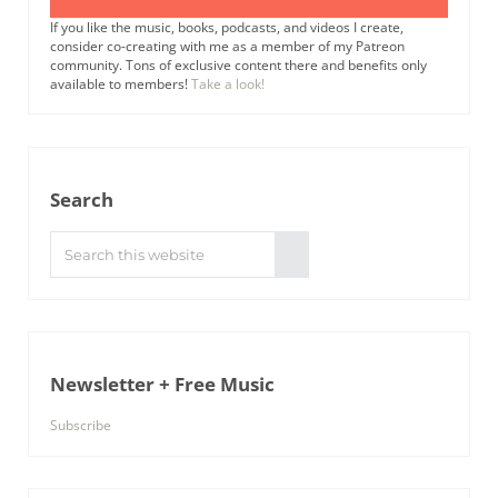
If you like the music, books, podcasts, and videos I create,
consider co-creating with me as a member of my Patreon
community. Tons of exclusive content there and benefits only
available to members!
Take a look!
Search
Search this website
Submit search
Newsletter + Free Music
Subscribe