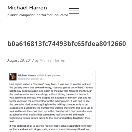
Skip to main content
Skip to header right navigation
Skip to site footer
Michael Harren
Menu
pianist. composer. performer. educator.
b0a616813fc74493bfc65fdea8012660
August 28, 2017
by
Michael Harren