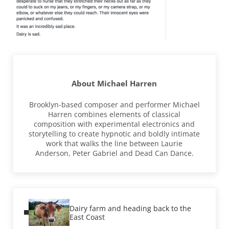
About
Michael Harren
Brooklyn-based composer and performer Michael
Harren combines elements of classical
composition with experimental electronics and
storytelling to create hypnotic and boldly intimate
work that walks the line between Laurie
Anderson, Peter Gabriel and Dead Can Dance.
Previous Post:
Dairy farm and heading back to the
East Coast