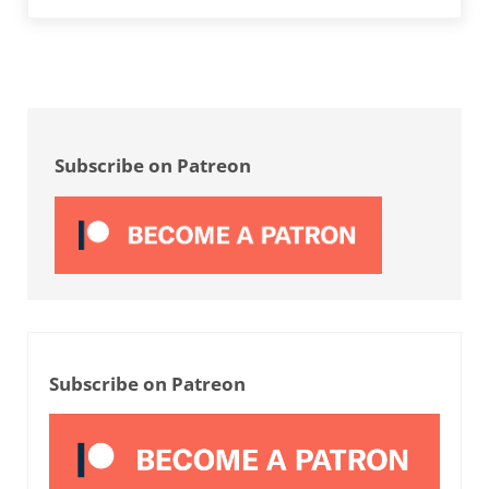
Sidebar
Subscribe on Patreon
Subscribe on Patreon