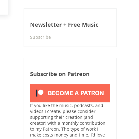
Newsletter + Free Music
Subscribe
Subscribe on Patreon
If you like the music, podcasts, and
videos I create, please consider
supporting their creation (and
creator) with a monthly contribution
to my Patreon. The type of work I
make costs money and time. I’d love