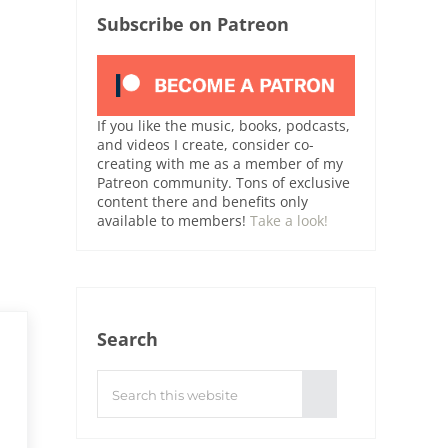
Subscribe on Patreon
If you like the music, books, podcasts,
and videos I create, consider co-
creating with me as a member of my
Patreon community. Tons of exclusive
content there and benefits only
available to members!
Take a look!
Search
Search this website
Submit search