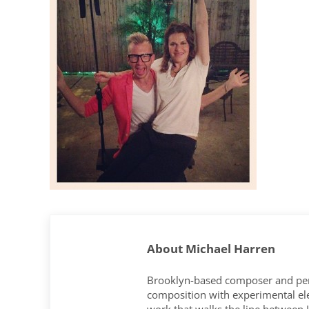
About
Michael Harren
Brooklyn-based composer and per
composition with experimental elec
work that walks the line between