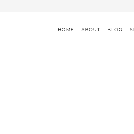
HOME
ABOUT
BLOG
S