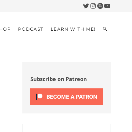
Twitter
Instagram
Spotify
YouTub
HOP
PODCAST
LEARN WITH ME!
🔍
Search
Sidebar
Subscribe on Patreon