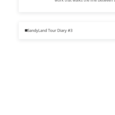
Previous Post:
SandyLand Tour Diary #3