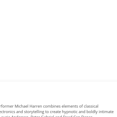
former Michael Harren combines elements of classical
tronics and storytelling to create hypnotic and boldly intimate
 Laurie Anderson, Peter Gabriel and Dead Can Dance.