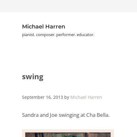
Skip to main content
Skip to header right navigation
Skip to site footer
Michael Harren
pianist. composer. performer. educator.
swing
September 16, 2013
by
Michael Harren
Sandra and Joe swinging at Cha Bella.