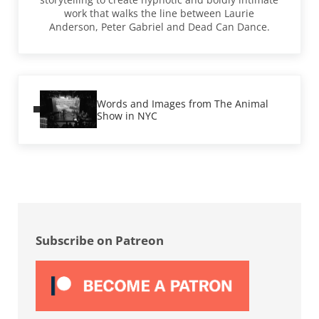
work that walks the line between Laurie
Anderson, Peter Gabriel and Dead Can Dance.
Previous Post:
Words and Images from The Animal
Show in NYC
Sidebar
Subscribe on Patreon