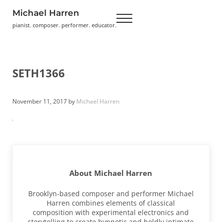
Skip to main content
Skip to header right navigation
Skip to site footer
Michael Harren
Menu
pianist. composer. performer. educator.
SETH1366
November 11, 2017
by
Michael Harren
About
Michael Harren
Brooklyn-based composer and performer Michael
Harren combines elements of classical
composition with experimental electronics and
storytelling to create hypnotic and boldly intimate