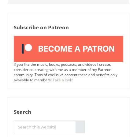
Subscribe on Patreon
If you like the music, books, podcasts, and videos I create,
consider co-creating with me as a member of my Patreon
community. Tons of exclusive content there and benefits only
available to members!
Take a look!
Search
Search this website
Submit search