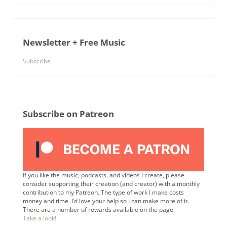
Newsletter + Free Music
Subscribe
Subscribe on Patreon
If you like the music, podcasts, and videos I create, please
consider supporting their creation (and creator) with a monthly
contribution to my Patreon. The type of work I make costs
money and time. I’d love your help so I can make more of it.
There are a number of rewards available on the page.
Take a look!